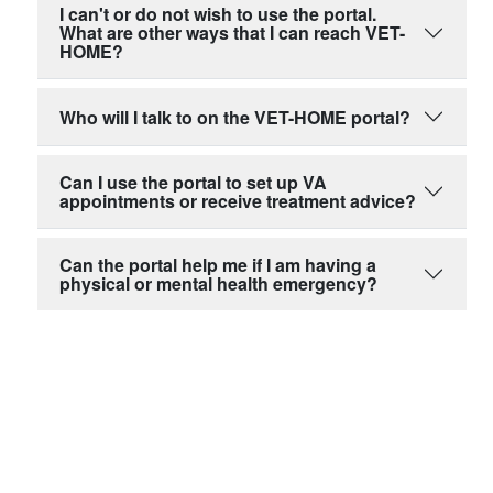
I can't or do not wish to use the portal.
What are other ways that I can reach VET-
HOME?
Who will I talk to on the VET-HOME portal?
Can I use the portal to set up VA
appointments or receive treatment advice?
Can the portal help me if I am having a
physical or mental health emergency?