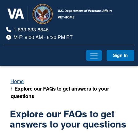
1-833-633-8846
M-F: 9:00 AM - 6:30 PM ET
divider
Sign In
Home
Explore our FAQs to get answers to your
questions
Explore our FAQs to get
answers to your questions