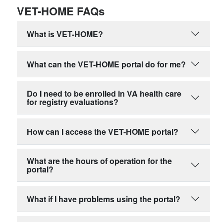
VET-HOME FAQs
What is VET-HOME?
What can the VET-HOME portal do for me?
Do I need to be enrolled in VA health care
for registry evaluations?
How can I access the VET-HOME portal?
What are the hours of operation for the
portal?
What if I have problems using the portal?